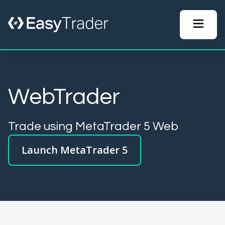
WebTrader
Trade using MetaTrader 5 Web
Launch MetaTrader 5