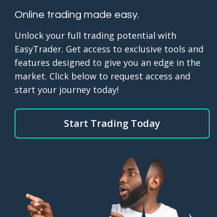
Online trading made easy.
Unlock your full trading potential with
EasyTrader. Get access to exclusive tools and
features designed to give you an edge in the
market. Click below to request access and
start your journey today!
Start Trading Today