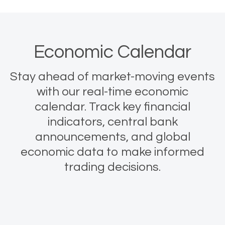
Economic Calendar
Stay ahead of market-moving events
with our real-time economic
calendar. Track key financial
indicators, central bank
announcements, and global
economic data to make informed
trading decisions.