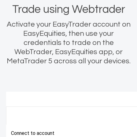
Trade using Webtrader
Activate your EasyTrader account on
EasyEquities, then use your
credentials to trade on the
WebTrader, EasyEquities app, or
MetaTrader 5 across all your devices.