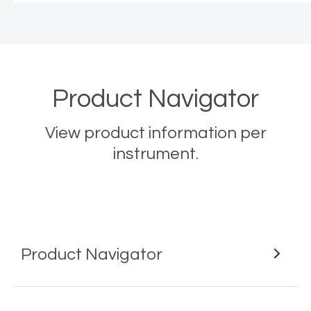
Product Navigator
View product information per
instrument.
Product Navigator