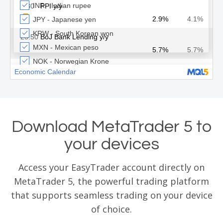
Download MetaTrader 5 to
your devices
Access your EasyTrader account directly on
MetaTrader 5, the powerful trading platform
that supports seamless trading on your device
of choice.