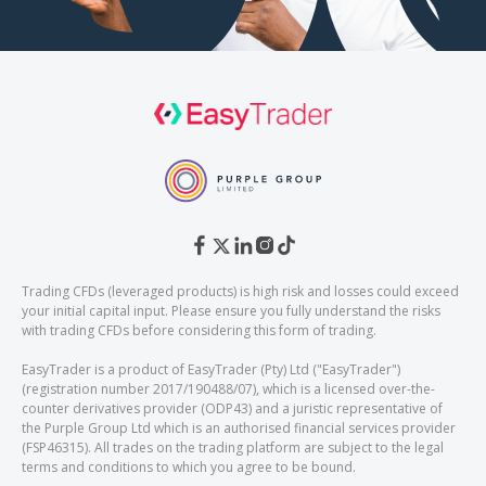
Trading CFDs (leveraged products) is high risk and losses could exceed
your initial capital input. Please ensure you fully understand the risks
with trading CFDs before considering this form of trading.
EasyTrader is a product of EasyTrader (Pty) Ltd ("EasyTrader")
(registration number 2017/190488/07), which is a licensed over-the-
counter derivatives provider (ODP43) and a juristic representative of
the Purple Group Ltd which is an authorised financial services provider
(FSP46315). All trades on the trading platform are subject to the legal
terms and conditions to which you agree to be bound.