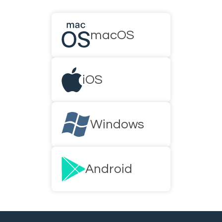
macOS
iOS
Windows
Android